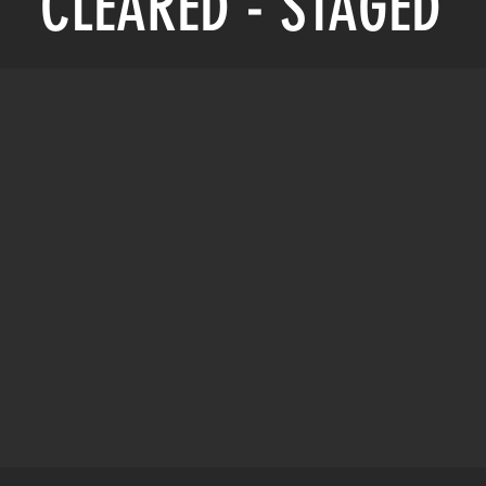
CLEARED - STAGED