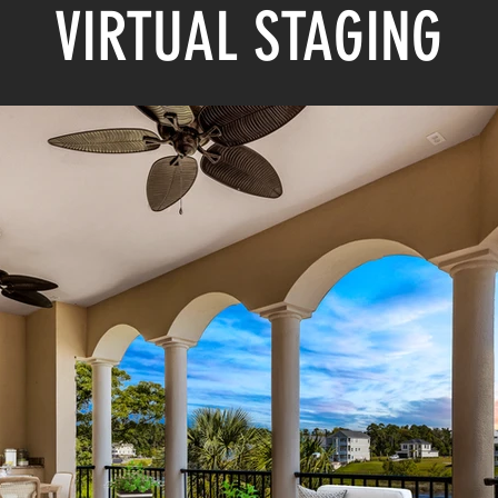
VIRTUAL STAGING