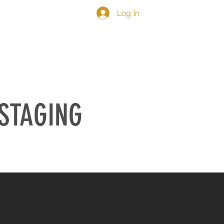
Log In
IEWS
CONTACT
 STAGING