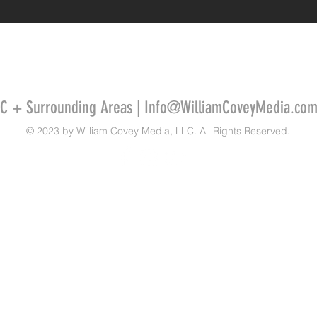
SC + Surrounding Areas |
Info@WilliamCoveyMedia.co
© 2023 by William Covey Media, LLC. All Rights Reserved.