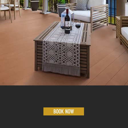
BOOK NOW