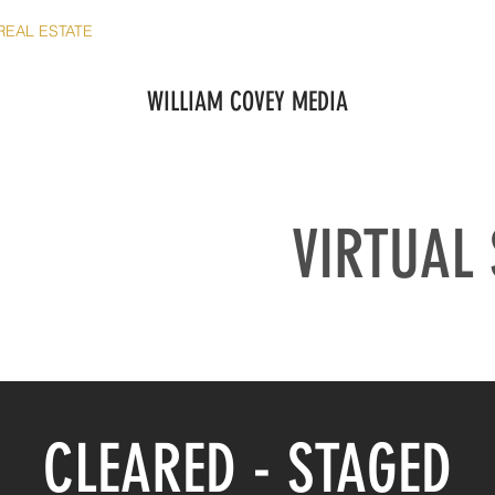
REAL ESTATE
SHORT TERM RENTALS
COMMERCIAL
REV
WILLIAM COVEY MEDIA
VIRTUAL
CLEARED - STAGED